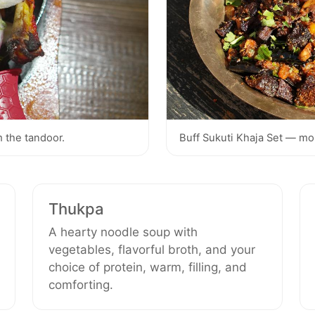
 the tandoor.
Buff Sukuti Khaja Set — moun
Thukpa
A hearty noodle soup with
vegetables, flavorful broth, and your
choice of protein, warm, filling, and
comforting.