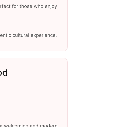
erfect for those who enjoy
entic cultural experience.
od
in a welcoming and modern