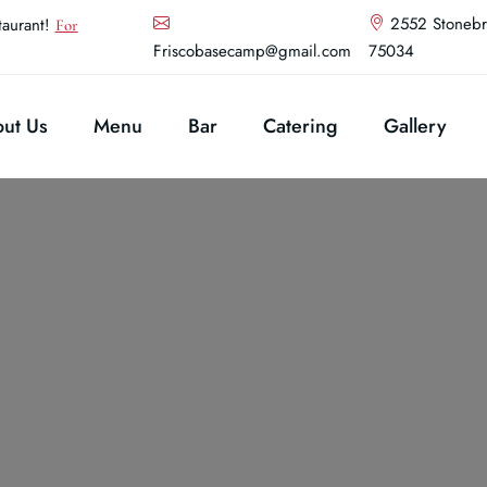
2552 Stonebr
aurant!
For
Friscobasecamp@gmail.com
75034
ut Us
Menu
Bar
Catering
Gallery