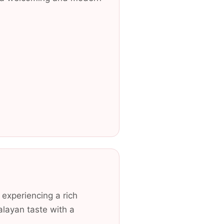
 experiencing a rich
alayan taste with a