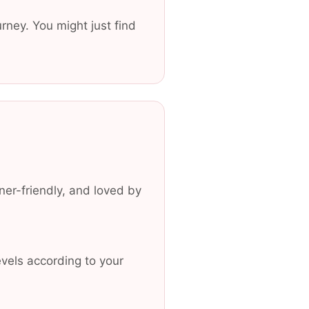
urney. You might just find
er-friendly, and loved by
vels according to your