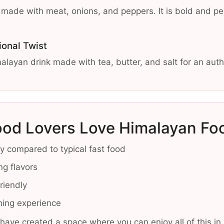
sh made with meat, onions, and peppers. It is bold and p
ional Twist
alayan drink made with tea, butter, and salt for an auth
od Lovers Love Himalayan Fo
ily compared to typical fast food
ng flavors
friendly
ining experience
have created a space where you can enjoy all of this 