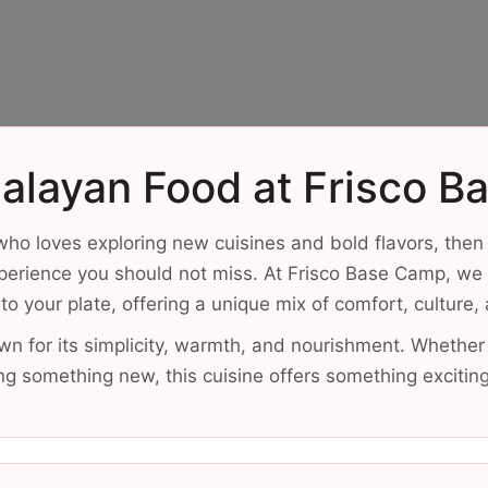
alayan Food at Frisco 
ho loves exploring new cuisines and bold flavors, then
perience you should not miss. At Frisco Base Camp, we b
to your plate, offering a unique mix of comfort, culture,
wn for its simplicity, warmth, and nourishment. Whether
ing something new, this cuisine offers something excitin