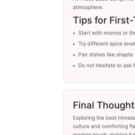
atmosphere.
Tips for First
Start with momos or thu
Try different spice lev
Pair dishes like shapta
Do not hesitate to ask
Final Thought
Exploring the best Himalay
culture and comforting fl
modern touch, making it t