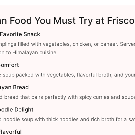
an Food You Must Try at Frisc
 Favorite Snack
plings filled with vegetables, chicken, or paneer. Serve
ion to Himalayan cuisine.
Comfort
 soup packed with vegetables, flavorful broth, and your
layan Bread
d bread that pairs perfectly with spicy curries and soup
oodle Delight
 noodle soup with thick noodles and rich broth for a sat
lavorful