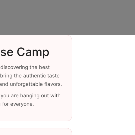
Base Camp
 discovering the best
ring the authentic taste
 and unforgettable flavors.
 you are hanging out with
g for everyone.