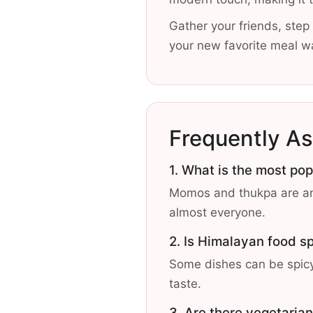
Gather your friends, step 
your new favorite meal wa
Frequently A
1. What is the most po
Momos and thukpa are amo
almost everyone.
2. Is Himalayan food s
Some dishes can be spicy,
taste.
3. Are there vegetarian