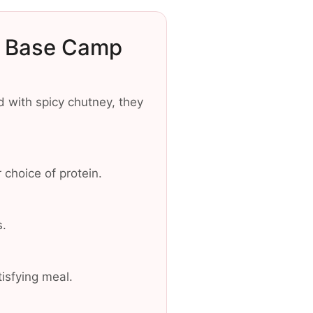
o Base Camp
d with spicy chutney, they
 choice of protein.
s.
isfying meal.