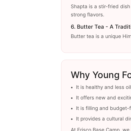
Shapta is a stir-fried di
strong flavors.
6. Butter Tea - A Tradit
Butter tea is a unique Him
Why Young Fo
It is healthy and less o
It offers new and exciti
It is filling and budget-
It provides a cultural d
At Frisco Base Camp, we 