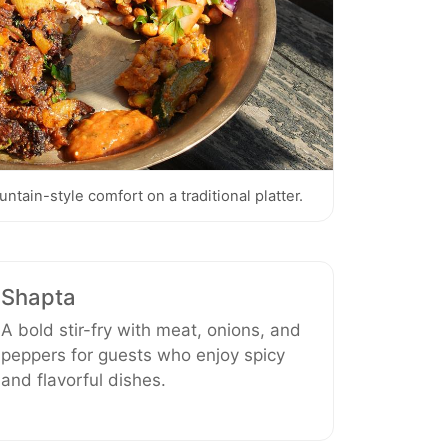
tain-style comfort on a traditional platter.
Shapta
A bold stir-fry with meat, onions, and
peppers for guests who enjoy spicy
and flavorful dishes.