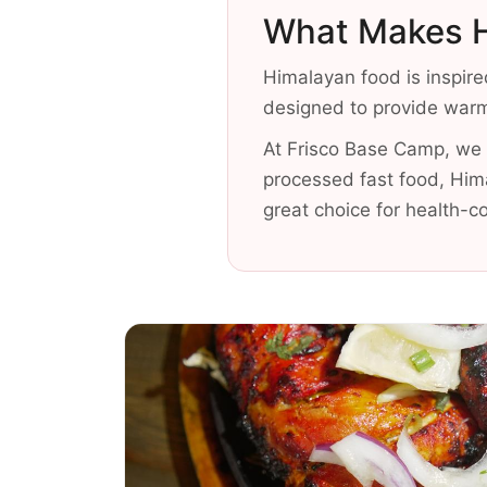
What Makes H
Himalayan food is inspire
designed to provide warmt
At Frisco Base Camp, we f
processed fast food, Him
great choice for health-c