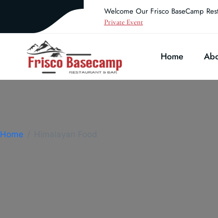
Welcome Our Frisco BaseCamp Rest
Private Event
Home
Abo
Home
Himalayan Food