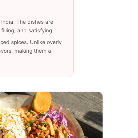
 India. The dishes are
lling, and satisfying.
ced spices. Unlike overly
avors, making them a