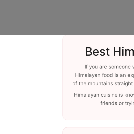
Best Him
If you are someone w
Himalayan food is an ex
of the mountains straight 
Himalayan cuisine is kno
friends or try