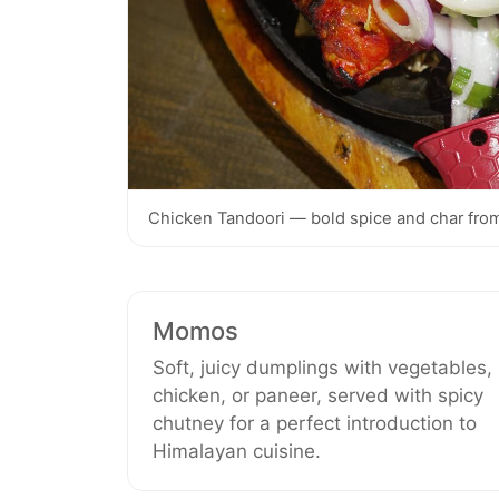
Chicken Tandoori — bold spice and char from
Momos
Soft, juicy dumplings with vegetables,
chicken, or paneer, served with spicy
chutney for a perfect introduction to
Himalayan cuisine.