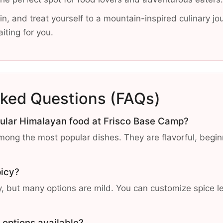
in, and treat yourself to a mountain-inspired culinary jo
iting for you.
sked Questions (FAQs)
pular Himalayan food at Frisco Base Camp?
ng the most popular dishes. They are flavorful, beginn
picy?
 but many options are mild. You can customize spice le
 options available?