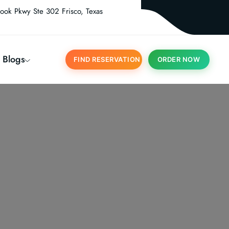
ook Pkwy Ste 302 Frisco, Texas
Blogs
FIND RESERVATION
ORDER NOW