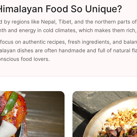
imalayan Food So Unique?
d by regions like Nepal, Tibet, and the northern parts of
h and energy in cold climates, which makes them rich, fi
ocus on authentic recipes, fresh ingredients, and balan
alayan dishes are often handmade and full of natural fl
onscious food lovers.