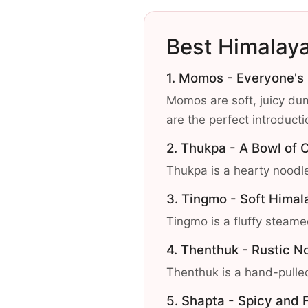
Best Himalay
1. Momos - Everyone's
Momos are soft, juicy dum
are the perfect introduct
2. Thukpa - A Bowl of 
Thukpa is a hearty noodle
3. Tingmo - Soft Hima
Tingmo is a fluffy steame
4. Thenthuk - Rustic N
Thenthuk is a hand-pulled
5. Shapta - Spicy and F