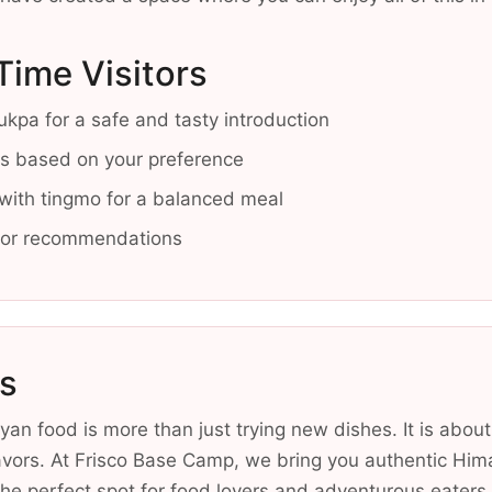
-Time Visitors
kpa for a safe and tasty introduction
els based on your preference
 with tingmo for a balanced meal
 for recommendations
s
an food is more than just trying new dishes. It is about
avors. At Frisco Base Camp, we bring you authentic Him
he perfect spot for food lovers and adventurous eaters.