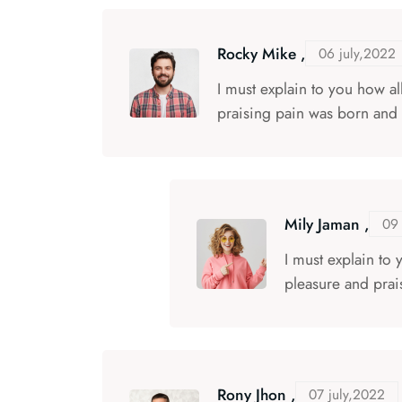
Rocky Mike ,
06 july,2022
I must explain to you how a
praising pain was born and 
Mily Jaman ,
09 
I must explain to
pleasure and prai
Rony Jhon ,
07 july,2022