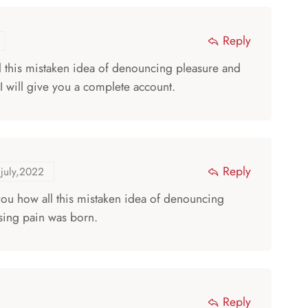
Reply
ll this mistaken idea of denouncing pleasure and
I will give you a complete account.
Reply
july,2022
 you how all this mistaken idea of denouncing
sing pain was born.
Reply