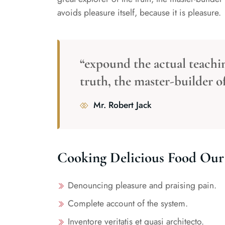
avoids pleasure itself, because it is pleasure.
“expound the actual teachin
truth, the master-builder 
Mr. Robert Jack
Cooking Delicious Food Our 
By Admin
Esay To Mak
Denouncing pleasure and praising pain.
Food In Hom
Complete account of the system.
Inventore veritatis et quasi architecto.