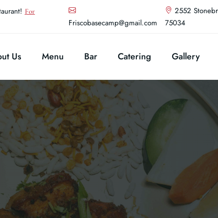
2552 Stonebr
aurant!
For
Friscobasecamp@gmail.com
75034
ut Us
Menu
Bar
Catering
Gallery