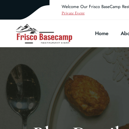
Welcome Our Frisco BaseCamp Rest
Private Event
Home
Abo