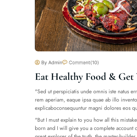
By Admin
Comment(10)
Eat Healthy Food & Get 
"Sed ut perspiciatis unde omnis iste natus e
rem aperiam, eaque ipsa quae ab illo inventore
explicaboconsequuntur magni dolores eos qui
"But I must explain to you how all this mista
born and I will give you a complete account o
great explorer of the truth, the master-builde