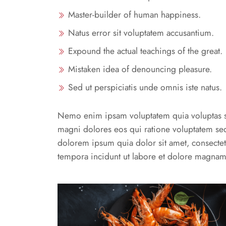
Master-builder of human happiness.
Natus error sit voluptatem accusantium.
Expound the actual teachings of the great.
Mistaken idea of denouncing pleasure.
Sed ut perspiciatis unde omnis iste natus.
Nemo enim ipsam voluptatem quia voluptas sit
magni dolores eos qui ratione voluptatem se
dolorem ipsum quia dolor sit amet, consectet
tempora incidunt ut labore et dolore magnam