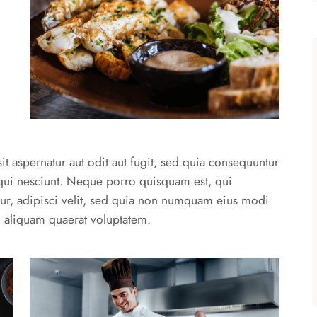
 aspernatur aut odit aut fugit, sed quia consequuntur
qui nesciunt. Neque porro quisquam est, qui
ur, adipisci velit, sed quia non numquam eius modi
 aliquam quaerat voluptatem.