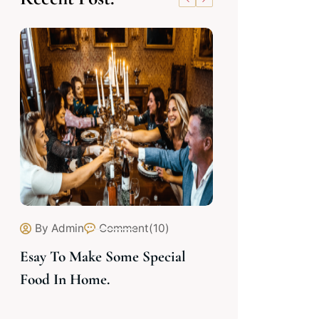
By Admin
Comment(10)
By Admin
C
Esay To Make Some Special
Cooking Delic
Food In Home.
Experties Chef