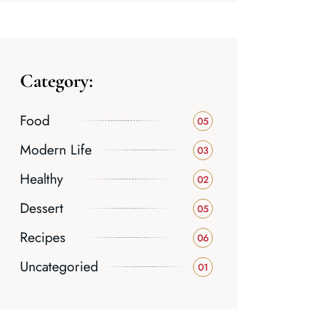
Category:
Food
05
Modern Life
03
Healthy
02
Dessert
05
Recipes
06
Uncategoried
01