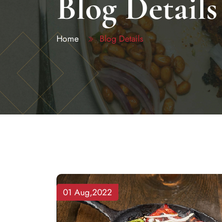
Blog Details
Home
Blog Details
01 Aug,2022