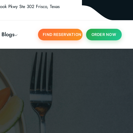
ook Pkwy Ste 302 Frisco, Texas
Blogs
FIND RESERVATION
ORDER NOW