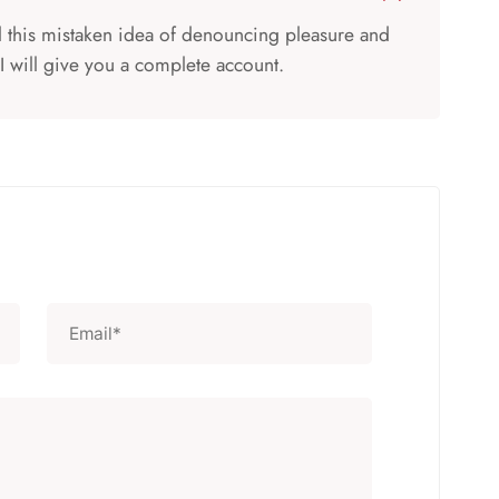
ll this mistaken idea of denouncing pleasure and
I will give you a complete account.