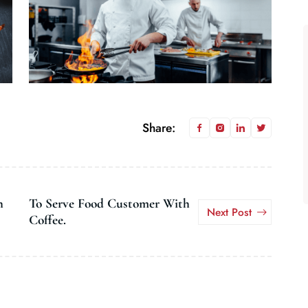
Share:
h
To Serve Food Customer With
Next Post
Coffee.