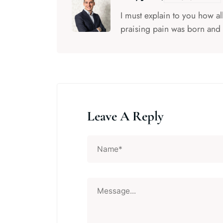
I must explain to you how a
praising pain was born and 
Leave A Reply