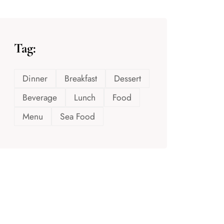
Tag:
Dinner
Breakfast
Dessert
Beverage
Lunch
Food
Menu
Sea Food