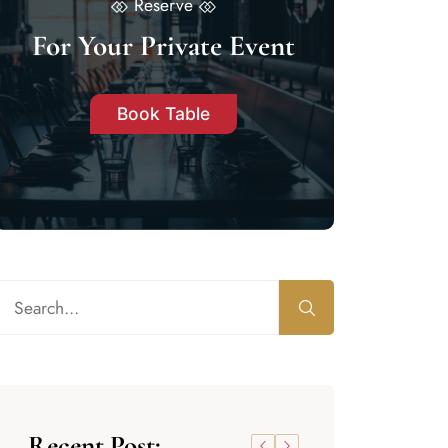
Reserve
For Your Private Event
Book Table
Recent Post: