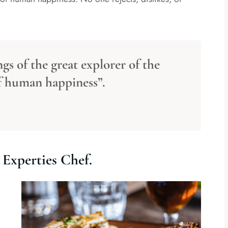
gs of the great explorer of the
of human happiness”.
Experties Chef.
Comment(10)
By Admin
Comment(10)
e Some Special
Cooking Delicious Food Our
e.
Experties Chef.