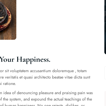
Your Happiness.
rror sit voluptatem accusantium doloremque , totam
 veritatis et quasi architecto beatae vitae dicta sunt
 ratione.
ken idea of denouncing pleasure and praising pain was
f the system, and expound the actual teachings of the
r of human happiness. No one rejects, dislikes, or