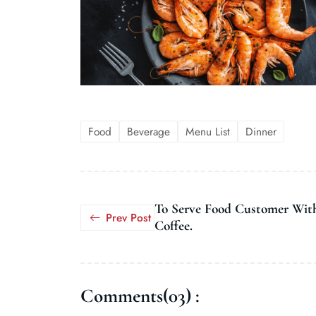
Food
Beverage
Menu List
Dinner
To Serve Food Customer Wit
Prev Post
Coffee.
Comments(03) :