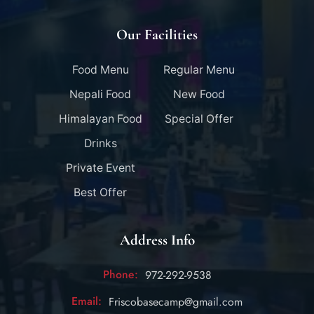
Our Facilities
Food Menu
Regular Menu
Nepali Food
New Food
Himalayan Food
Special Offer
Drinks
Private Event
Best Offer
Address Info
Phone:
972-292-9538
Email:
Friscobasecamp@gmail.com