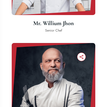
Mr. Willium Jhon
Senior Chef