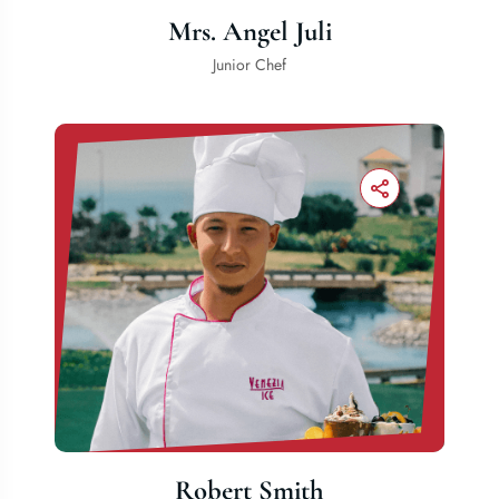
Mrs. Angel Juli
Junior Chef
Robert Smith