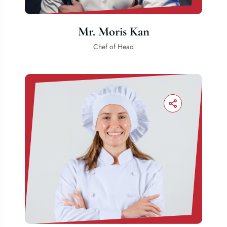
Mr. Moris Kan
Chef of Head