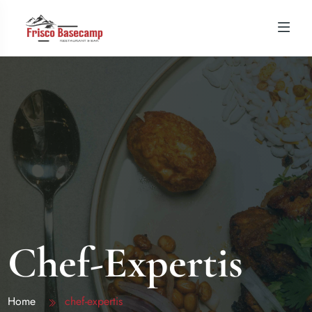
Chef-Expertis
Home
chef-expertis