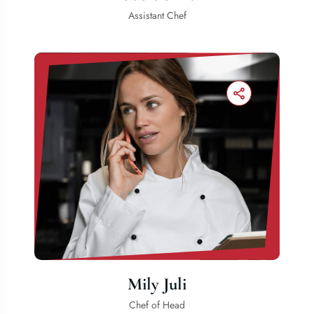
Assistant Chef
Mily Juli
Chef of Head