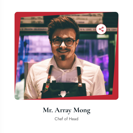
Mr. Array Mong
Chef of Head