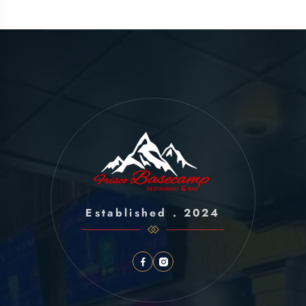
Established . 2024